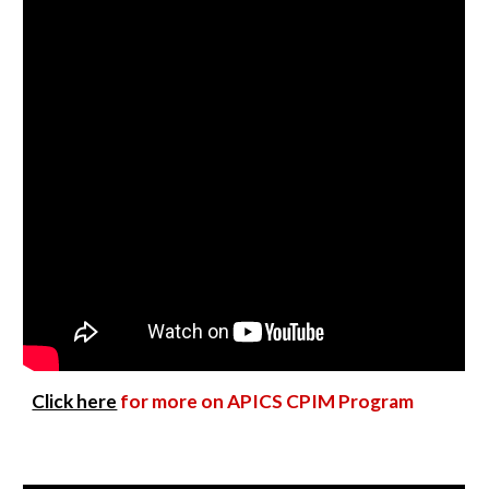
Click here
for more on APICS CPIM Program