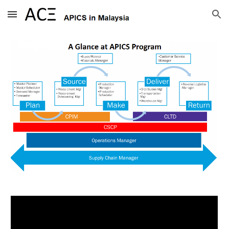
Skip to main content
Skip to navigation