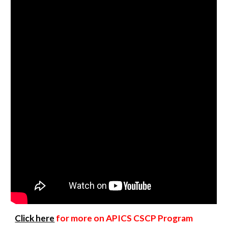
Click here
for more on APICS CSCP Program