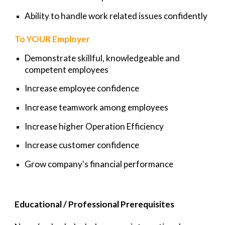
Ability to handle work related issues confidently
To YOUR Employer
Demonstrate skillful, knowledgeable and
competent employees
Increase employee confidence
Increase teamwork among employees
Increase higher Operation Efficiency
Increase customer confidence
Grow company's financial performance
Educational / Professional Prerequisites