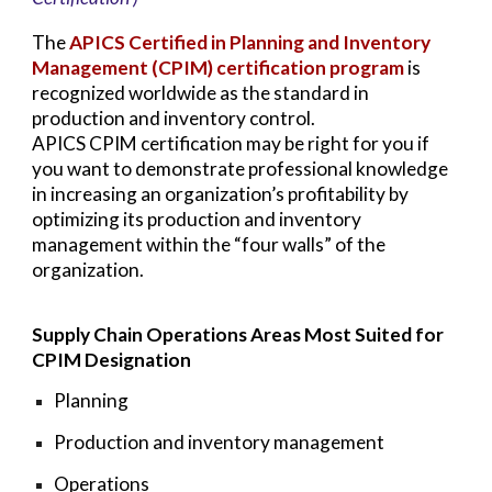
The
APICS Certified in Planning and Inventory
Management (CPIM) certification program
is
recognized worldwide as the standard in
production and inventory control.
APICS CPIM certification may be right for you if
you want to demonstrate professional knowledge
in increasing an organization’s profitability by
optimizing its production and inventory
management within the “four walls” of the
organization.
Supply Chain Operations Areas Most Suited for
CPIM Designation
Planning
Production and inventory management
Operations