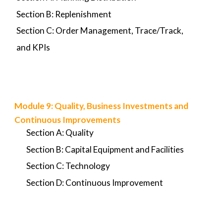
Section B: Replenishment
Section C: Order Management, Trace/Track,
and KPIs
Module
9
:
Quality, Business Investments and
Continuous Improvements
Section A: Quality
Section B: Capital Equipment and Facilities
Section C: Technology
Section D: Continuous Improvement