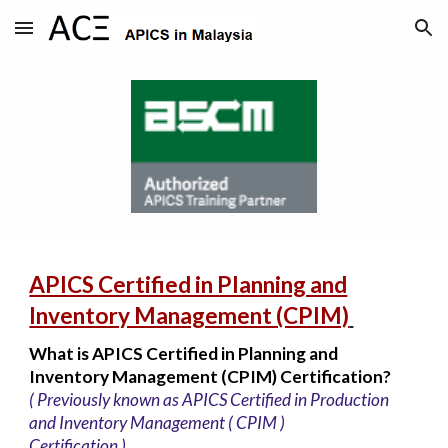
Skip to main content
Skip to navigation
APICS Certified in Planning and
Inventory Management (CPIM)
What is APICS Certified in Planning and
Inventory Management (CPIM) Certification?
( Previously known as APICS Certified in Production
and Inventory Management ( CPIM )
Certification )