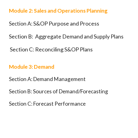
Module 2: Sales and Operations Planning
S&OP Purpose and Process
Section A:
Section B:
Aggregate Demand and Supply Plans
Section C:
Reconciling S&OP Plans
Module 3: Demand
Section A: Demand Management
Section B:
Sources of Demand/Forecasting
Section C:
Forecast Performance