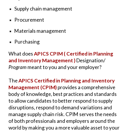
Supply chain management
Procurement
Materials management
Purchasing
What does
APICS CPIM ( Certified in Planning
and Inventory Management )
Designation/
Program
meant to you and your employer?
The
APICS Certified in Planning and Inventory
Management (CPIM)
provides a comprehensive
body of knowledge, best practices and standards
to allow candidates to better respond to supply
disruptions, respond to demand variations and
manage supply chain risk. CPIM serves the needs
of both professionals and employers around the
world by making you a more valuable asset to your