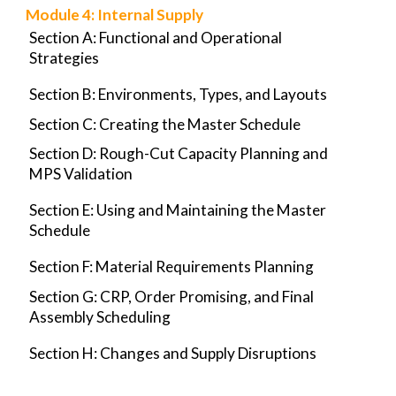
Module
4
: Internal Supply
Section A: Functional and Operational
Strategies
Section B: Environments, Types, and Layouts
Section C: Creating the Master Schedule
Section D: Rough-Cut Capacity Planning and
MPS Validation
Section E: Using and Maintaining the Master
Schedule
Section F: Material Requirements Planning
Section G: CRP, Order Promising, and Final
Assembly Scheduling
Section H: Changes and Supply Disruptions