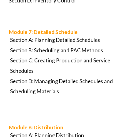
Section D: Inventory Control
Module 7: D
etailed Schedule
Section A: Planning Detailed Schedules
Section B: Scheduling and PAC Methods
Section C: Creating Production and Service
Schedules
Section D: Managing Detailed Schedules and
Scheduling Materials
Module 8:
Distribution
Section A: Planning Distribution