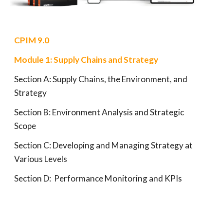
CPIM
9.0
Module 1:
Supply Chains and Strategy
Section A:
Supply Chains, the Environment, and
Strategy
Section B: Environment Analysis and
Strategic
Scope
Section C:
Developing and Managing Strategy at
Various Levels
Section D:
Performance Monitoring and KPIs