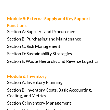
Module 5: External Supply and Key Support
Functions
Section A: Suppliers and Procurement
Section B: Purchasing and Maintenance
Section C: Risk Management
Section D: Sustainability Strategies
Section E: Waste Hierarchy and Reverse Logistics
Module 6: Inventory
Section A: Inventory Planning
Section B: Inventory Costs, Basic Accounting,
Costing, and Metrics
Section C: Inventory Management