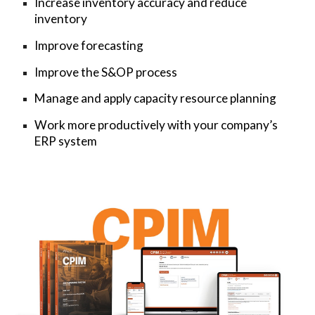
Increase inventory accuracy and reduce
inventory
Improve forecasting
Improve the S&OP process
Manage and apply capacity resource planning
Work more productively with your company’s
ERP system