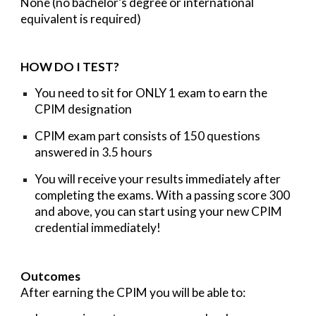
None (no bachelor’s degree or international
equivalent is required)
HOW DO I TEST?
You need to sit for
ONLY
1
exam
to earn the
CPIM designation
CPIM exam part consists of 150 questions
answered in 3.5 hours
You will receive your results immediately after
completing the exams. With a passing score
300
and above,
you can start using your new CPIM
credential immediately!
Outcomes
After earning the CPIM you will be able to: