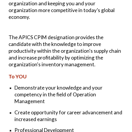
organization and keeping you and your
organization more competitive in today’s global
economy.
The APICS CPIM designation provides the
candidate with the knowledge to improve
productivity within the organization's supply chain
and increase profitability by optimizing the
organization's inventory management.
To YOU
Demonstrate your knowledge and your
competency in the field of Operation
Management
Create opportunity for career advancement and
increased earnings
Professional Development